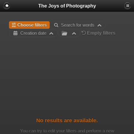
The Joys of Photography
Choose filters
Search for words
Empty filters
Creation date
No results are available.
You can try to edit your filters and perform a new