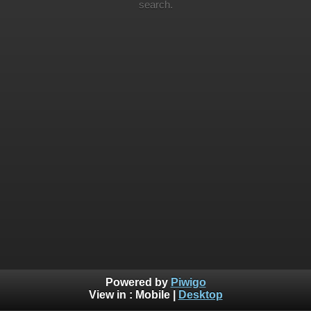
search.
Powered by
Piwigo
View in :
Mobile
|
Desktop